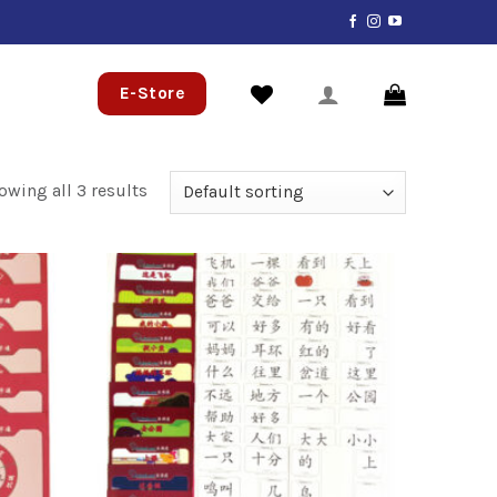
E-Store
owing all 3 results
Add to
Add to
wishlist
wishlist