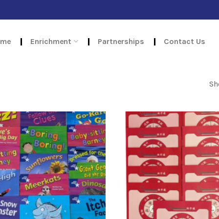
ome
Enrichment
Partnerships
Contact Us
Sh
Add to
wishlist