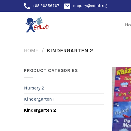
Skip
+65 96356767
enquiry@edlab.sg
to
content
H
HOME
/
KINDERGARTEN 2
PRODUCT CATEGORIES
Nursery 2
Kindergarten 1
Kindergarten 2