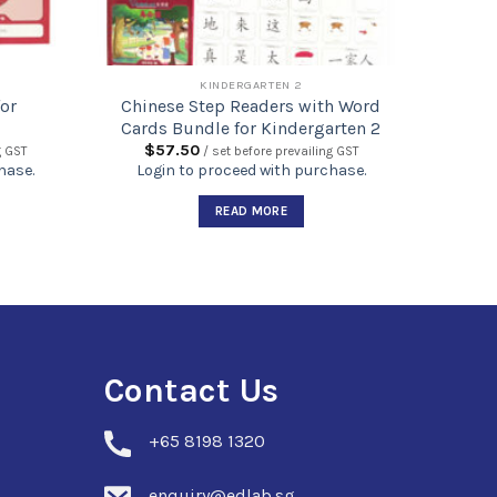
KINDERGARTEN 2
or
Chinese Step Readers with Word
Cards Bundle for Kindergarten 2
$
57.50
g GST
/ set before prevailing GST
hase.
Login to proceed with purchase.
READ MORE
Contact Us
+
65 8198 1320
enquiry@edlab.sg