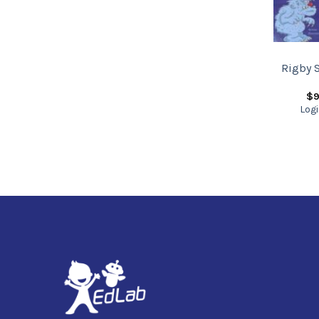
Rigby S
$
9
Logi