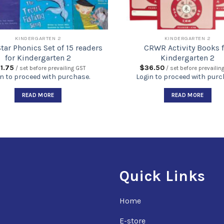
KINDERGARTEN 2
KINDERGARTEN 2
tar Phonics Set of 15 readers
CRWR Activity Books f
for Kindergarten 2
Kindergarten 2
1.75
$
36.50
/ set before prevailing GST
/ set before prevailin
n to proceed with purchase.
Login to proceed with purc
READ MORE
READ MORE
Quick Links
Home
E-store