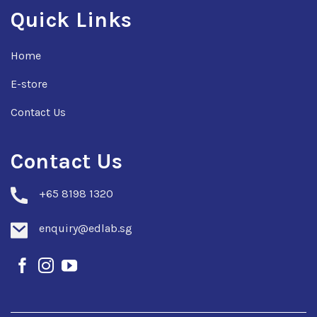
Quick Links
Home
E-store
Contact Us
Contact Us
+
65 8198 1320
enquiry@edlab.sg