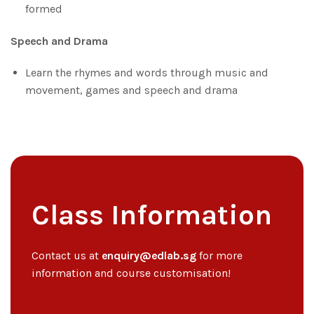
formed
Speech and Drama
Learn the rhymes and words through music and
movement, games and speech and drama
Class Information
Contact us at
enquiry@edlab.sg
for more
information and course customisation!