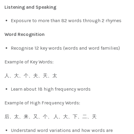
Listening and Speaking
Exposure to more than 82 words through 2 rhymes
Word Recognition
Recognise 12 key words (words and word families)
Example of Key Words:
人、大、个、夫、天、太
Learn about 18 high frequency words
Example of High Frequency Words:
后、太、来、又、个、 人、大、下、二、天
Understand word variations and how words are