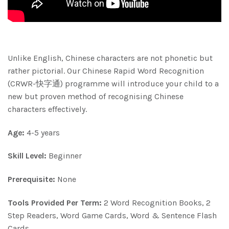
Unlike English, Chinese characters are not phonetic but
rather pictorial. Our Chinese Rapid Word Recognition
(CRWR-快字通) programme will introduce your child to a
new but proven method of recognising Chinese
characters effectively.
Age:
4-5 years
Skill Level:
Beginner
Prerequisite:
None
Tools Provided Per Term:
2 Word Recognition Books, 2
Step Readers, Word Game Cards, Word & Sentence Flash
Cards