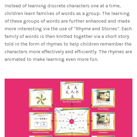
Instead of learning discrete characters one at a time,
children learn families of words as a group. The learning
of these groups of words are further enhanced and made
more interesting via the use of “Rhyme and Stories”. Each
family of words is then knitted together via a short story
told in the form of rhymes to help children remember the
characters more effectively and efficiently. The rhymes are
animated to make learning even more fun.