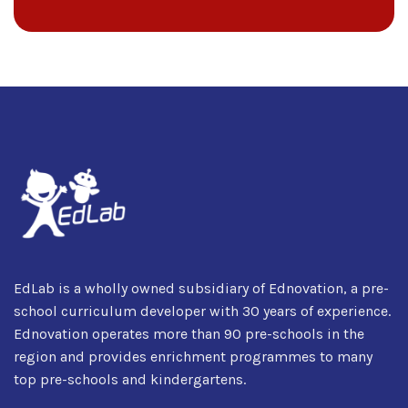
EdLab is a wholly owned subsidiary of Ednovation, a pre-
school curriculum developer with 30 years of experience.
Ednovation operates more than 90 pre-schools in the
region and provides enrichment programmes to many
top pre-schools and kindergartens.