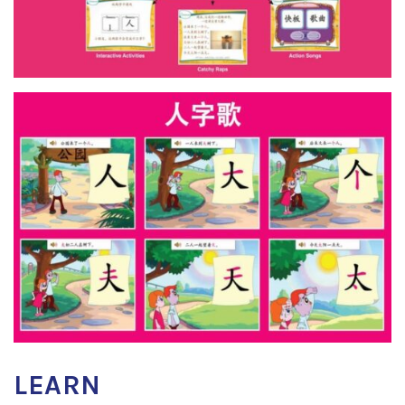
LEARN