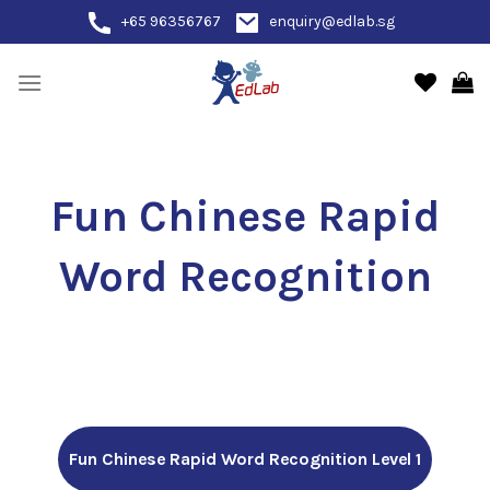
Skip
+65 96356767
enquiry@edlab.sg
to
content
Fun Chinese Rapid
Word Recognition
Fun Chinese Rapid Word Recognition Level 1