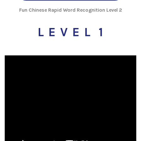
Fun Chinese Rapid Word Recognition Level 2
L E V E L 1