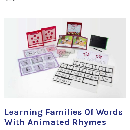
Learning Families Of Words
With Animated Rhymes