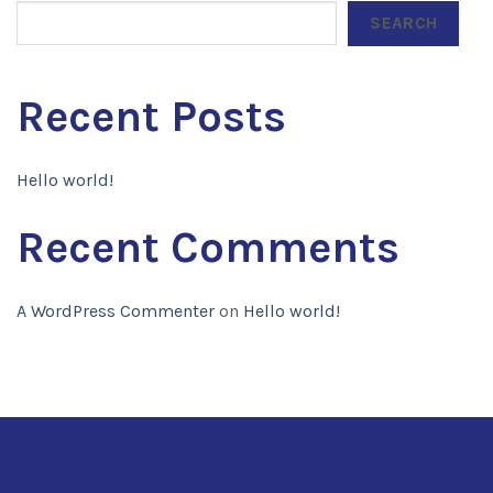
SEARCH
Recent Posts
Hello world!
Recent Comments
A WordPress Commenter
on
Hello world!