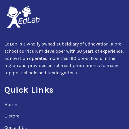
EdLab is a wholly owned subsidiary of Ednovation, a pre-
school curriculum developer with 30 years of experience.
Ednovation operates more than 90 pre-schools in the
region and provides enrichment programmes to many
top pre-schools and kindergartens.
Quick Links
Home
E-store
Contact Us