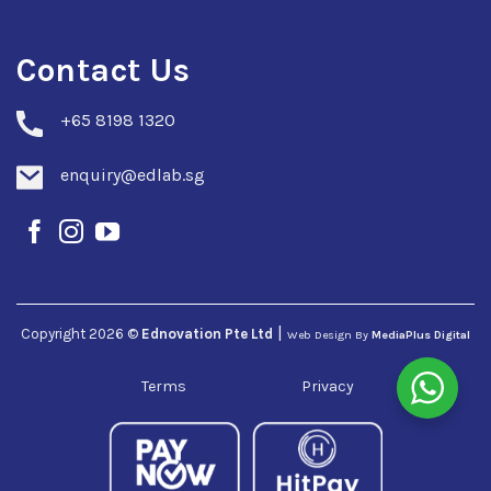
Contact Us
+
65 8198 1320
enquiry@edlab.sg
|
Copyright 2026 ©
Ednovation Pte Ltd
Web Design By
MediaPlus Digital
Terms
Privacy