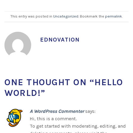
This entry was posted in
Uncategorized
. Bookmark the
permalink
.
EDNOVATION
ONE THOUGHT ON “
HELLO
WORLD!
”
A WordPress Commenter
says:
Hi, this is a comment.
To get started with moderating, editing, and