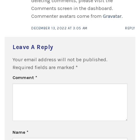
deleting comments, please visit the
Comments screen in the dashboard.
Commenter avatars come from
Gravatar
.
DECEMBER 13, 2022 AT 3:05 AM
REPLY
Leave A Reply
Your email address will not be published.
Required fields are marked
*
Comment
*
Name
*