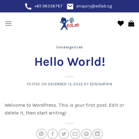
Skip
+65 96356767
enquiry@edlab.sg
to
content
Uncategorized
Hello World!
POSTED ON
DECEMBER 13, 2022
BY
EDNOVATION
Welcome to WordPress. This is your first post. Edit or
delete it, then start writing!