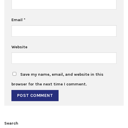
Email
*
Website
Save my name, email, and website in this
browser for the next time I comment.
Search